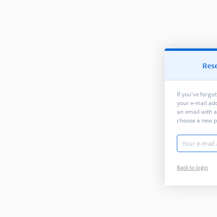
Res
If you've forgo
your e-mail ad
an email with a
choose a new 
Back to login